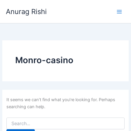
Search
Skip
for:
Anurag Rishi
to
content
Monro-casino
It seems we can’t find what you’re looking for. Perhaps
searching can help.