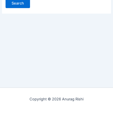
Copyright © 2026 Anurag Rishi