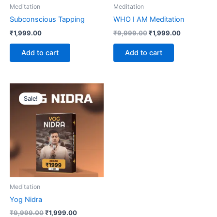
Meditation
Meditation
Subconscious Tapping
WHO I AM Meditation
₹
1,999.00
₹
9,999.00
₹
1,999.00
Add to cart
Add to cart
Original
Current
price
price
Sale!
was:
is:
₹9,999.00.
₹1,999.00.
Meditation
Yog Nidra
₹
9,999.00
₹
1,999.00