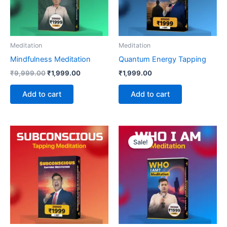
Meditation
Meditation
Mindfulness Meditation
Quantum Energy Tapping
₹
9,999.00
₹
1,999.00
₹
1,999.00
Add to cart
Add to cart
Original
Current
price
price
Sale!
was:
is:
₹9,999.00.
₹1,999.00.