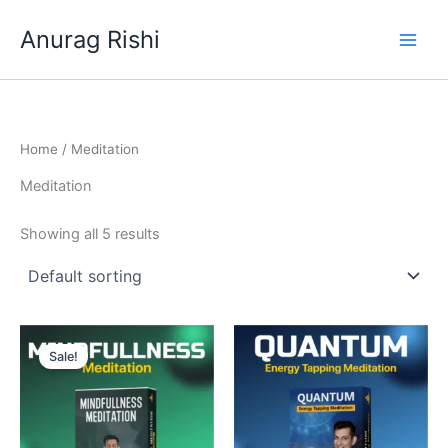
Skip
Anurag Rishi
to
content
Home
/ Meditation
Meditation
Showing all 5 results
Original
Current
price
price
Sale!
was:
is:
₹9,999.00.
₹1,999.00.