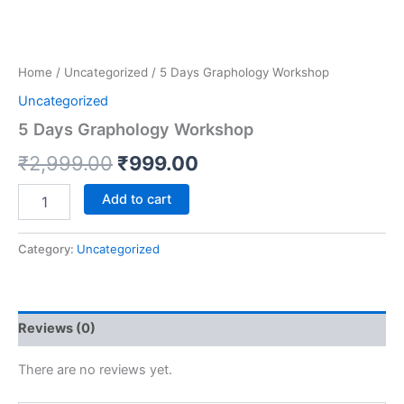
Home
/
Uncategorized
/ 5 Days Graphology Workshop
Uncategorized
5 Days Graphology Workshop
₹
2,999.00
₹
999.00
Add to cart
Category:
Uncategorized
Reviews (0)
There are no reviews yet.