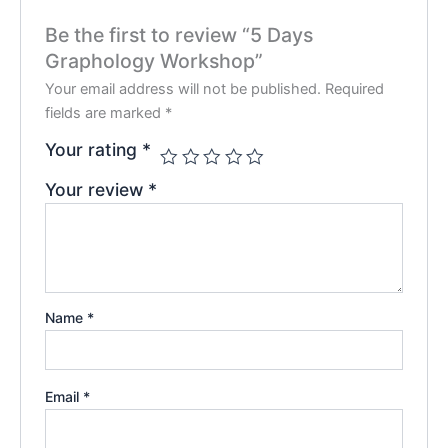
Be the first to review “5 Days
Graphology Workshop”
Your email address will not be published.
Required
fields are marked
*
Your rating
*
Your review
*
Name
*
Email
*