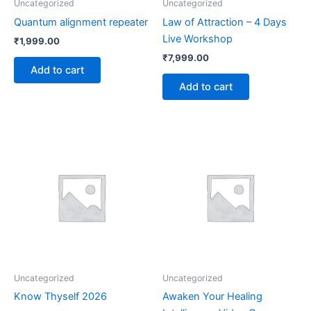
Uncategorized
Uncategorized
Quantum alignment repeater
Law of Attraction – 4 Days
Live Workshop
₹
1,999.00
₹
7,999.00
Add to cart
Add to cart
Uncategorized
Uncategorized
Know Thyself 2026
Awaken Your Healing