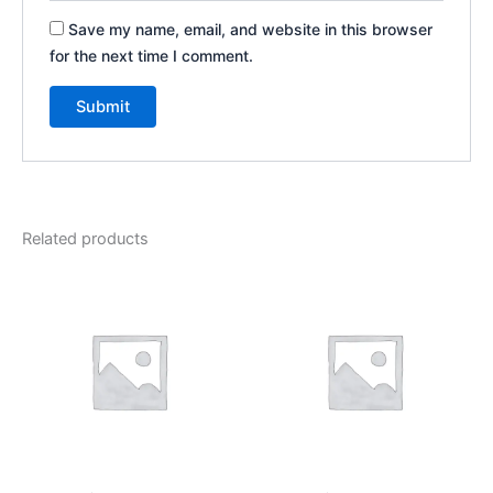
Save my name, email, and website in this browser
for the next time I comment.
Related products